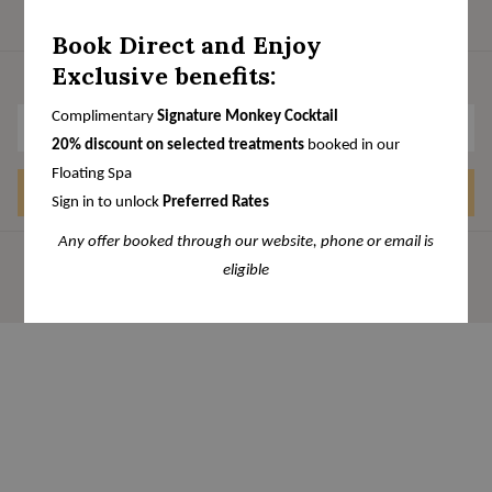
Book Direct and Enjoy
Exclusive benefits:
Stay Connected
Complimentary
Signature Monkey Cocktail
20% discount on selected treatments
booked in our
Floating Spa
SIGN UP
Sign in to unlock
Preferred Rates
Any offer booked through our website, phone or email is
eligible
Manage Cookies